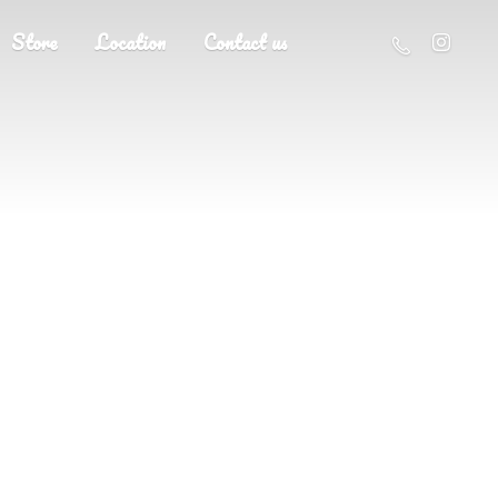
Store
Location
Contact us