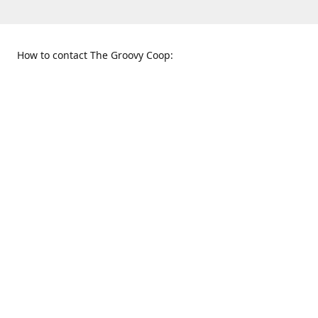
How to contact The Groovy Coop:
109 S. Tennessee St.
When to find us:
McKinney, TX 75069
Sunday
Get Directions
12:00 p.m. - 5:00 p.m.
Monday - Thursday
11:00 a.m. - 6:00 p.m.
Friday and Saturday
10:00 a.m. - 8:00 p.m.
469-617-3820