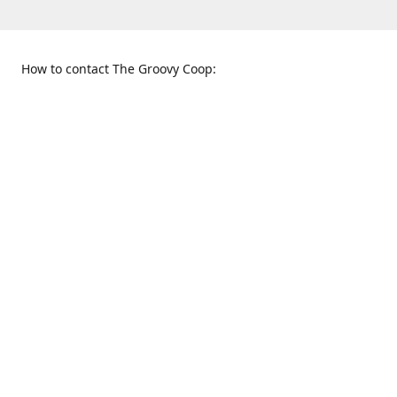
How to contact The Groovy Coop:
109 S. Tennessee St.
When to find us:
McKinney, TX 75069
Sunday
Get Directions
12:00 p.m. - 5:00 p.m.
Monday - Thursday
11:00 a.m. - 6:00 p.m.
Friday and Saturday
10:00 a.m. - 8:00 p.m.
469-617-3820