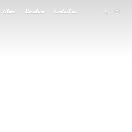
Store
Location
Contact us