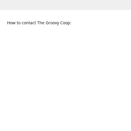
How to contact The Groovy Coop:
109 S. Tennessee St.
When to find us:
McKinney, TX 75069
Sunday
Get Directions
12:00 p.m. - 5:00 p.m.
Monday - Thursday
11:00 a.m. - 6:00 p.m.
Friday and Saturday
10:00 a.m. - 8:00 p.m.
469-617-3820