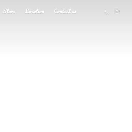
Store
Location
Contact us