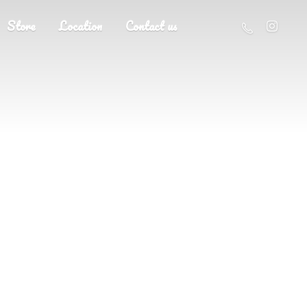
Store
Location
Contact us