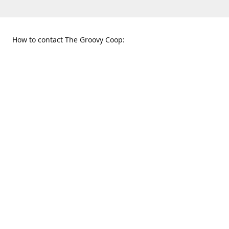
How to contact The Groovy Coop:
109 S. Tennessee St.
When to find us:
McKinney, TX 75069
Sunday
Get Directions
12:00 p.m. - 5:00 p.m.
Monday - Thursday
11:00 a.m. - 6:00 p.m.
Friday and Saturday
10:00 a.m. - 8:00 p.m.
469-617-3820