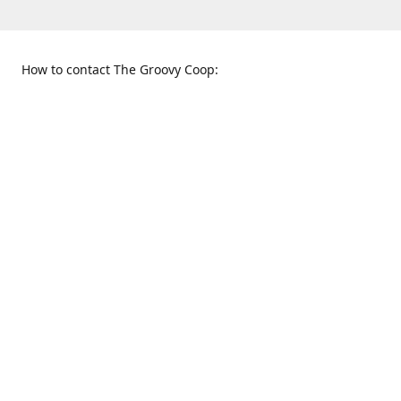
How to contact The Groovy Coop:
109 S. Tennessee St.
When to find us:
McKinney, TX 75069
Sunday
Get Directions
12:00 p.m. - 5:00 p.m.
Monday - Thursday
11:00 a.m. - 6:00 p.m.
Friday and Saturday
10:00 a.m. - 8:00 p.m.
469-617-3820