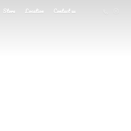
Store
Location
Contact us