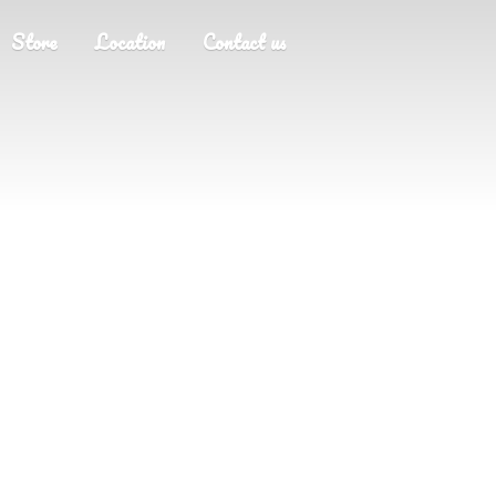
Store
Location
Contact us