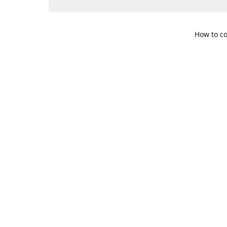
How to co
109 S. Te
Get Di
469-617-