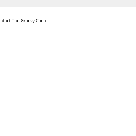
ntact The Groovy Coop:
nnessee St. McKinney, TX 75069
When to find us:
rections
Sunday
12:00 p.m. - 5:00 p.m.
Monday - Thursday
11:00 a.m. - 6:00 p.m.
Friday and Saturday
10:00 a.m. - 8:00 p.m.
3820
groovycoopchelsea@gmail.com
thegro