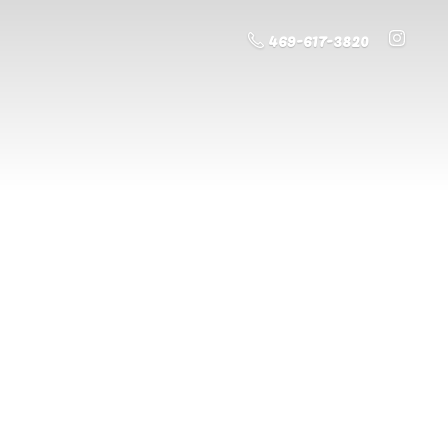
469-617-3820