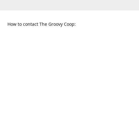
How to contact The Groovy Coop:
109 S. Tennessee St.
When to find us:
McKinney, TX 75069
Sunday
Get Directions
12:00 p.m. - 5:00 p.m.
Monday - Thursday
11:00 a.m. - 6:00 p.m.
Friday and Saturday
10:00 a.m. - 8:00 p.m.
469-617-3820