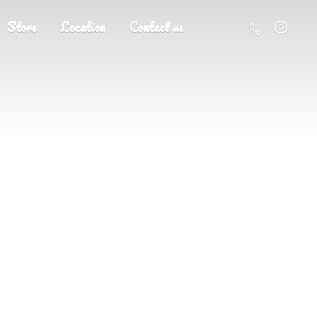
Store
Location
Contact us