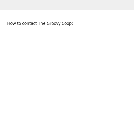
How to contact The Groovy Coop:
109 S. Tennessee St.
When to find us:
McKinney, TX 75069
Sunday
Get Directions
12:00 p.m. - 5:00 p.m.
Monday - Thursday
11:00 a.m. - 6:00 p.m.
Friday and Saturday
10:00 a.m. - 8:00 p.m.
469-617-3820