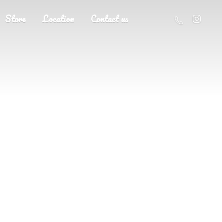
Store
Location
Contact us