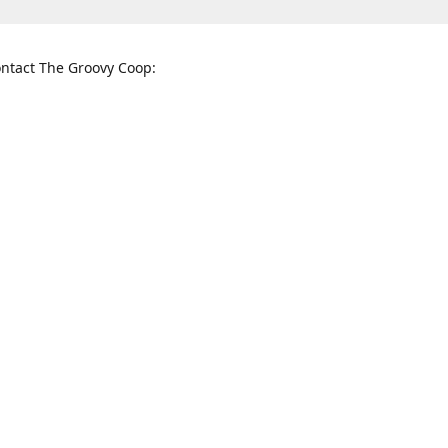
ntact The Groovy Coop:
nnessee St. McKinney, TX 75069
When to find us:
rections
Sunday
12:00 p.m. - 5:00 p.m.
Monday - Thursday
11:00 a.m. - 6:00 p.m.
Friday and Saturday
10:00 a.m. - 8:00 p.m.
3820
groovycoopchelsea@gmail.com
thegro