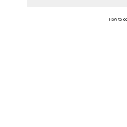
How to co
109 S. Te
Get Di
469-617-