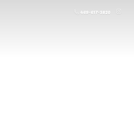
469-617-3820