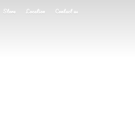
Store
Location
Contact us