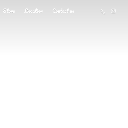
Store
Location
Contact us