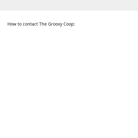
How to contact The Groovy Coop:
109 S. Tennessee St.
When to find us:
McKinney, TX 75069
Sunday
Get Directions
12:00 p.m. - 5:00 p.m.
Monday - Thursday
11:00 a.m. - 6:00 p.m.
Friday and Saturday
10:00 a.m. - 8:00 p.m.
469-617-3820