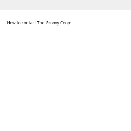
How to contact The Groovy Coop:
109 S. Tennessee St.
When to find us:
McKinney, TX 75069
Sunday
Get Directions
12:00 p.m. - 5:00 p.m.
Monday - Thursday
11:00 a.m. - 6:00 p.m.
Friday and Saturday
10:00 a.m. - 8:00 p.m.
469-617-3820