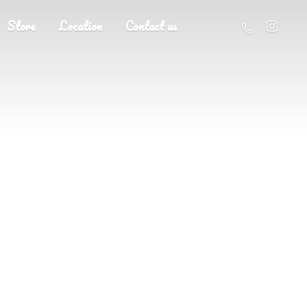
Store
Location
Contact us