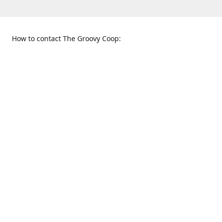
How to contact The Groovy Coop:
109 S. Tennessee St.
When to find us:
McKinney, TX 75069
Sunday
Get Directions
12:00 p.m. - 5:00 p.m.
Monday - Thursday
11:00 a.m. - 6:00 p.m.
Friday and Saturday
10:00 a.m. - 8:00 p.m.
469-617-3820