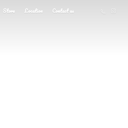
Store
Location
Contact us