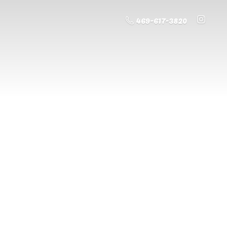
469-617-3820