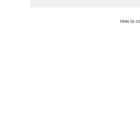
How to co
109 S. Te
Get Di
469-617-