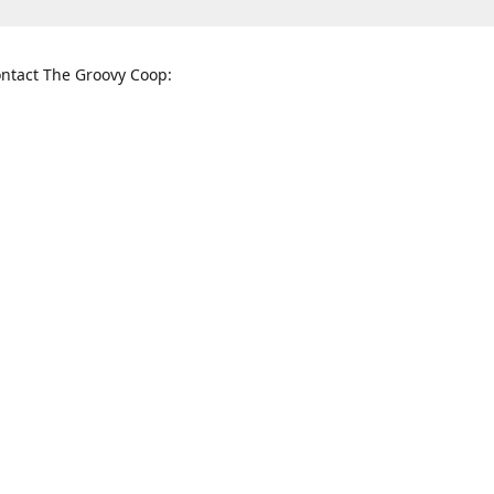
ntact The Groovy Coop:
nnessee St. McKinney, TX 75069
When to find us:
rections
Sunday
12:00 p.m. - 5:00 p.m.
Monday - Thursday
11:00 a.m. - 6:00 p.m.
Friday and Saturday
10:00 a.m. - 8:00 p.m.
3820
groovycoopchelsea@gmail.com
thegro