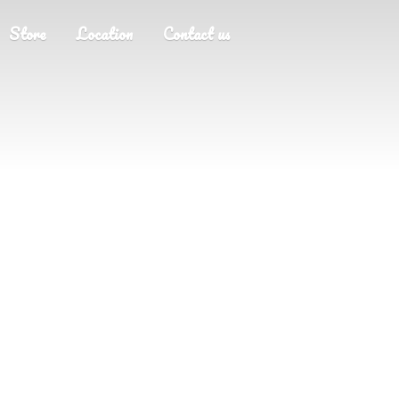
Store
Location
Contact us