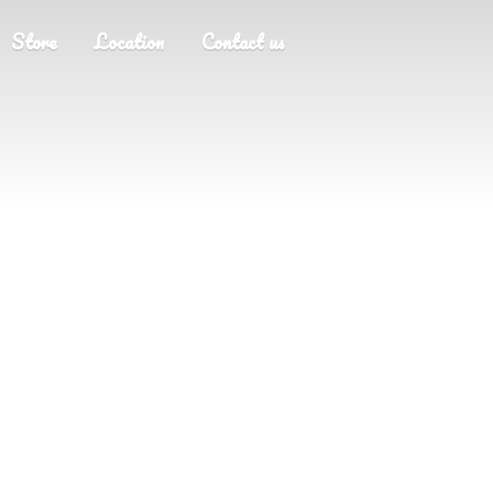
Store
Location
Contact us