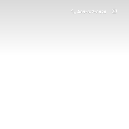
469-617-3820