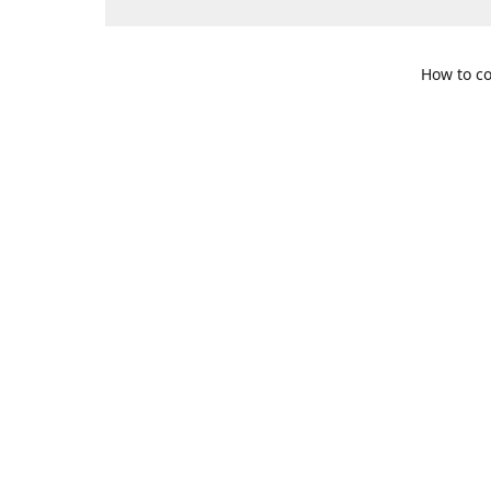
How to co
109 S. Te
Get Di
469-617-