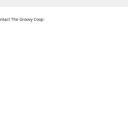
ntact The Groovy Coop:
nnessee St. McKinney, TX 75069
When to find us:
rections
Sunday
12:00 p.m. - 5:00 p.m.
Monday - Thursday
11:00 a.m. - 6:00 p.m.
Friday and Saturday
10:00 a.m. - 8:00 p.m.
3820
groovycoopchelsea@gmail.com
thegro