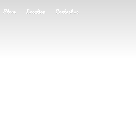
Store
Location
Contact us