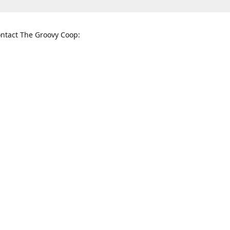
ntact The Groovy Coop:
nnessee St. McKinney, TX 75069
When to find us:
rections
Sunday
12:00 p.m. - 5:00 p.m.
Monday - Thursday
11:00 a.m. - 6:00 p.m.
Friday and Saturday
10:00 a.m. - 8:00 p.m.
3820
groovycoopchelsea@gmail.com
thegro