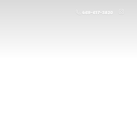
469-617-3820