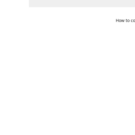
How to co
109 S. Te
Get Di
469-617-