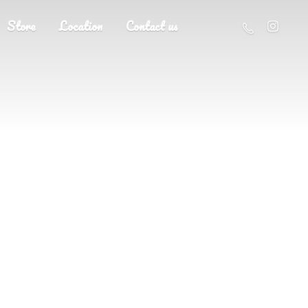
Store
Location
Contact us