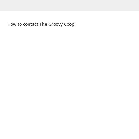
How to contact The Groovy Coop:
109 S. Tennessee St.
When to find us:
McKinney, TX 75069
Sunday
Get Directions
12:00 p.m. - 5:00 p.m.
Monday - Thursday
11:00 a.m. - 6:00 p.m.
Friday and Saturday
10:00 a.m. - 8:00 p.m.
469-617-3820