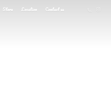
Store
Location
Contact us