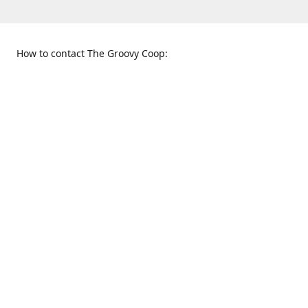
How to contact The Groovy Coop:
109 S. Tennessee St.
When to find us:
McKinney, TX 75069
Sunday
Get Directions
12:00 p.m. - 5:00 p.m.
Monday - Thursday
11:00 a.m. - 6:00 p.m.
Friday and Saturday
10:00 a.m. - 8:00 p.m.
469-617-3820