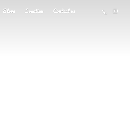
Store
Location
Contact us