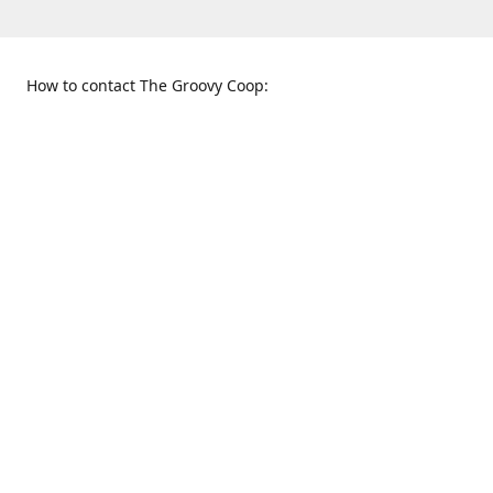
How to contact The Groovy Coop:
109 S. Tennessee St.
When to find us:
McKinney, TX 75069
Sunday
Get Directions
12:00 p.m. - 5:00 p.m.
Monday - Thursday
11:00 a.m. - 6:00 p.m.
Friday and Saturday
10:00 a.m. - 8:00 p.m.
469-617-3820