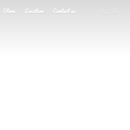
Store
Location
Contact us