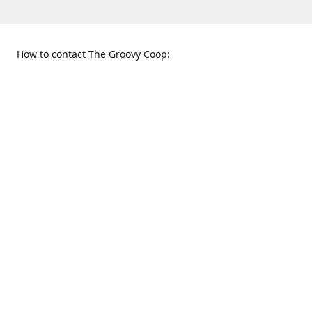
How to contact The Groovy Coop:
109 S. Tennessee St.
When to find us:
McKinney, TX 75069
Sunday
Get Directions
12:00 p.m. - 5:00 p.m.
Monday - Thursday
11:00 a.m. - 6:00 p.m.
Friday and Saturday
10:00 a.m. - 8:00 p.m.
469-617-3820