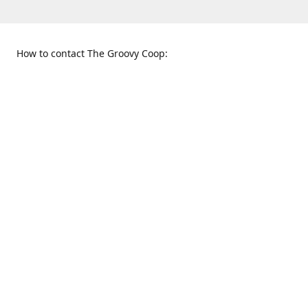
How to contact The Groovy Coop:
109 S. Tennessee St.
When to find us:
McKinney, TX 75069
Sunday
Get Directions
12:00 p.m. - 5:00 p.m.
Monday - Thursday
11:00 a.m. - 6:00 p.m.
Friday and Saturday
10:00 a.m. - 8:00 p.m.
469-617-3820