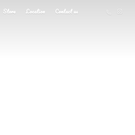
Store
Location
Contact us