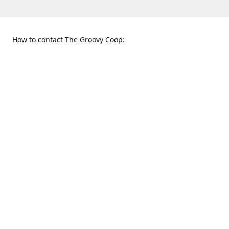
How to contact The Groovy Coop:
109 S. Tennessee St.
When to find us:
McKinney, TX 75069
Sunday
Get Directions
12:00 p.m. - 5:00 p.m.
Monday - Thursday
11:00 a.m. - 6:00 p.m.
Friday and Saturday
10:00 a.m. - 8:00 p.m.
469-617-3820