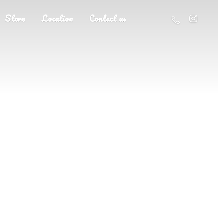
Store
Location
Contact us