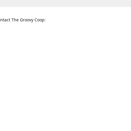
ntact The Groovy Coop:
nnessee St. McKinney, TX 75069
When to find us:
rections
Sunday
12:00 p.m. - 5:00 p.m.
Monday - Thursday
11:00 a.m. - 6:00 p.m.
Friday and Saturday
10:00 a.m. - 8:00 p.m.
3820
groovycoopchelsea@gmail.com
thegro