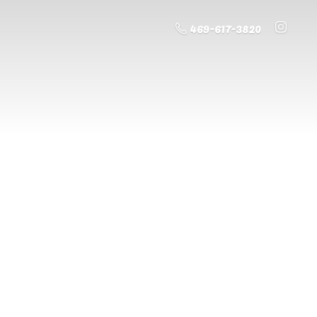
469-617-3820