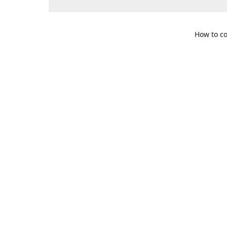
How to co
109 S. Te
Get Di
469-617-