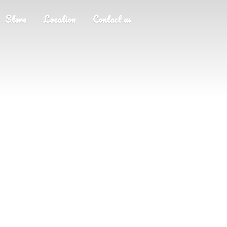
Store
Location
Contact us