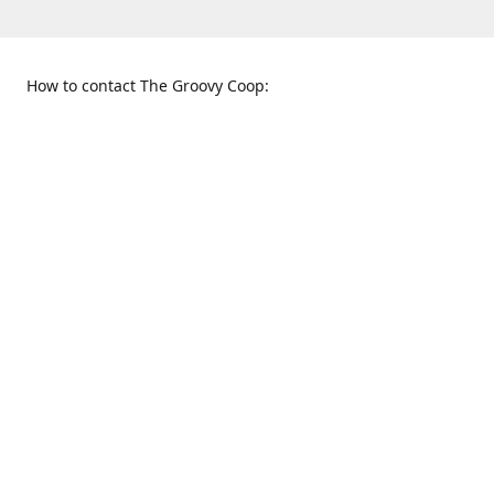
How to contact The Groovy Coop:
109 S. Tennessee St.
When to find us:
McKinney, TX 75069
Sunday
Get Directions
12:00 p.m. - 5:00 p.m.
Monday - Thursday
11:00 a.m. - 6:00 p.m.
Friday and Saturday
10:00 a.m. - 8:00 p.m.
469-617-3820