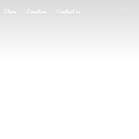
Store
Location
Contact us