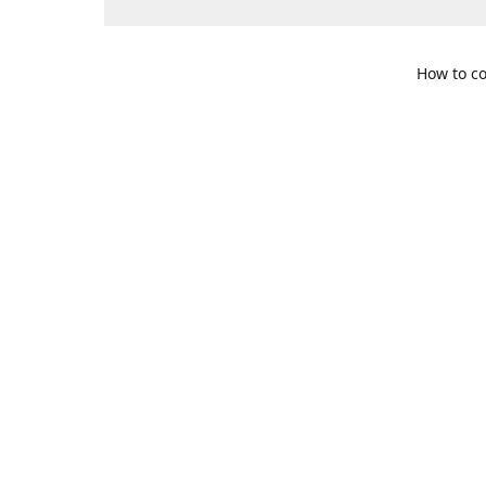
How to co
109 S. Te
Get Di
469-617-