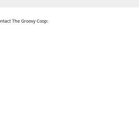
ntact The Groovy Coop:
nnessee St. McKinney, TX 75069
When to find us:
rections
Sunday
12:00 p.m. - 5:00 p.m.
Monday - Thursday
11:00 a.m. - 6:00 p.m.
Friday and Saturday
10:00 a.m. - 8:00 p.m.
3820
groovycoopchelsea@gmail.com
thegro