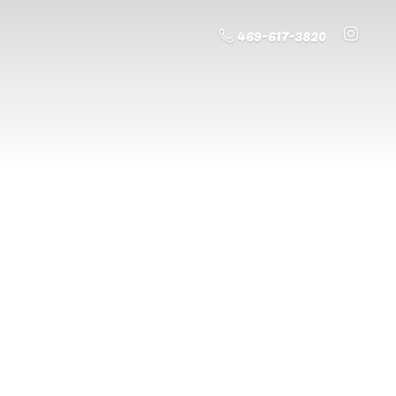
469-617-3820