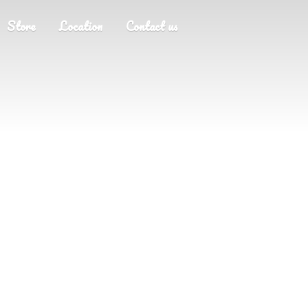
Store
Location
Contact us