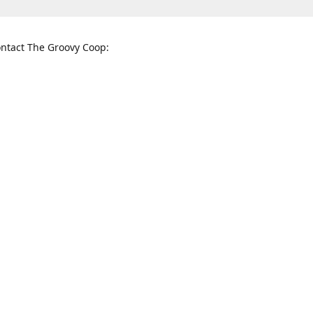
ntact The Groovy Coop:
nnessee St. McKinney, TX 75069
When to find us:
rections
Sunday
12:00 p.m. - 5:00 p.m.
Monday - Thursday
11:00 a.m. - 6:00 p.m.
Friday and Saturday
10:00 a.m. - 8:00 p.m.
3820
groovycoopchelsea@gmail.com
thegro