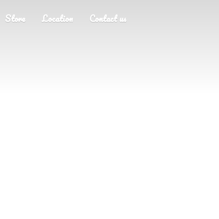
Store
Location
Contact us