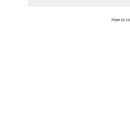
How to co
109 S. Te
Get Di
469-617-