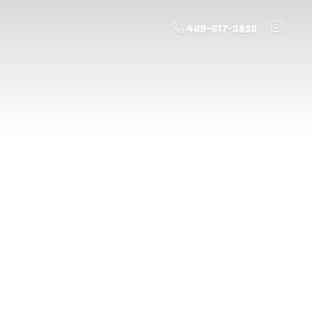
469-617-3820