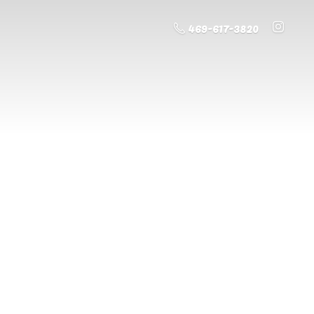
469-617-3820