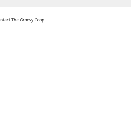
ntact The Groovy Coop:
nnessee St. McKinney, TX 75069
When to find us:
rections
Sunday
12:00 p.m. - 5:00 p.m.
Monday - Thursday
11:00 a.m. - 6:00 p.m.
Friday and Saturday
10:00 a.m. - 8:00 p.m.
3820
groovycoopchelsea@gmail.com
thegro