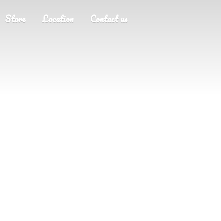
Store
Location
Contact us