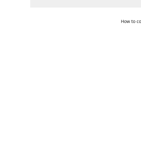
How to co
109 S. Te
Get Di
469-617-