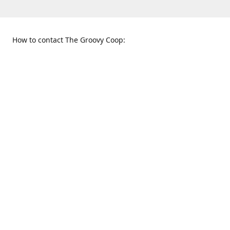
How to contact The Groovy Coop:
109 S. Tennessee St.
When to find us:
McKinney, TX 75069
Sunday
Get Directions
12:00 p.m. - 5:00 p.m.
Monday - Thursday
11:00 a.m. - 6:00 p.m.
Friday and Saturday
10:00 a.m. - 8:00 p.m.
469-617-3820