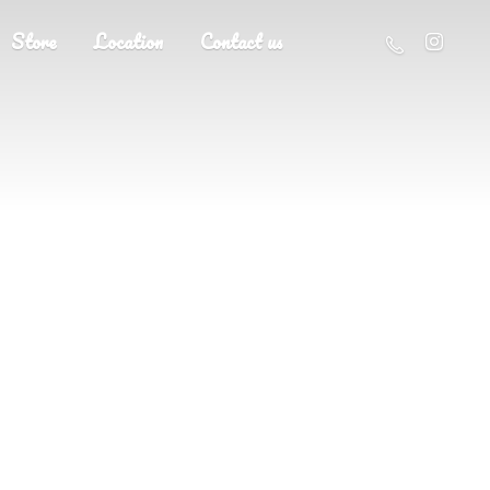
Store
Location
Contact us