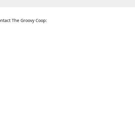
ntact The Groovy Coop:
nnessee St. McKinney, TX 75069
When to find us:
rections
Sunday
12:00 p.m. - 5:00 p.m.
Monday - Thursday
11:00 a.m. - 6:00 p.m.
Friday and Saturday
10:00 a.m. - 8:00 p.m.
3820
groovycoopchelsea@gmail.com
thegro