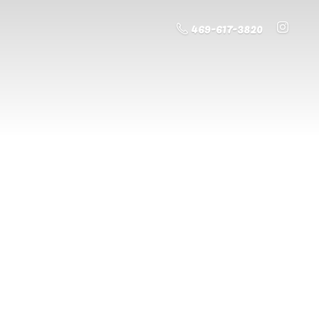
469-617-3820