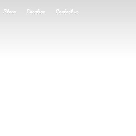
Store
Location
Contact us