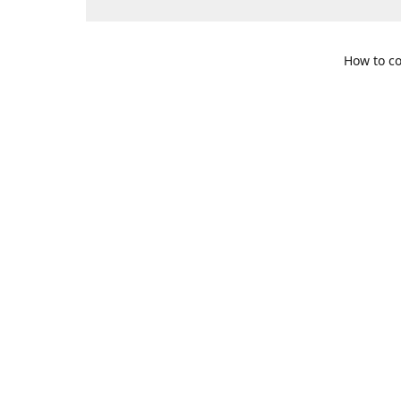
How to co
109 S. Te
Get Di
469-617-