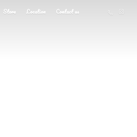
Store
Location
Contact us