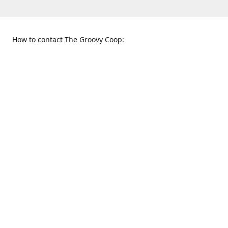
How to contact The Groovy Coop:
109 S. Tennessee St.
When to find us:
McKinney, TX 75069
Sunday
Get Directions
12:00 p.m. - 5:00 p.m.
Monday - Thursday
11:00 a.m. - 6:00 p.m.
Friday and Saturday
10:00 a.m. - 8:00 p.m.
469-617-3820