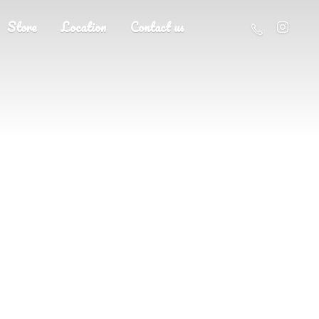
Store
Location
Contact us