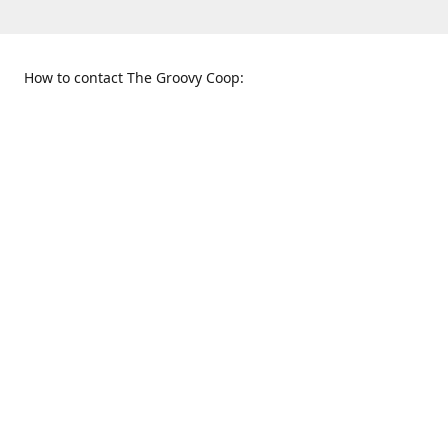
How to contact The Groovy Coop:
109 S. Tennessee St.
When to find us:
McKinney, TX 75069
Sunday
Get Directions
12:00 p.m. - 5:00 p.m.
Monday - Thursday
11:00 a.m. - 6:00 p.m.
Friday and Saturday
10:00 a.m. - 8:00 p.m.
469-617-3820