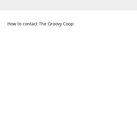
How to contact The Groovy Coop:
109 S. Tennessee St.
When to find us:
McKinney, TX 75069
Sunday
Get Directions
12:00 p.m. - 5:00 p.m.
Monday - Thursday
11:00 a.m. - 6:00 p.m.
Friday and Saturday
10:00 a.m. - 8:00 p.m.
469-617-3820