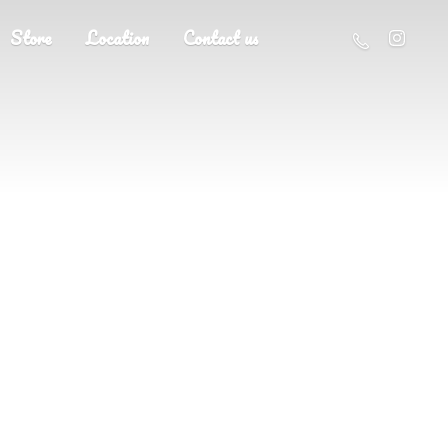
Store
Location
Contact us