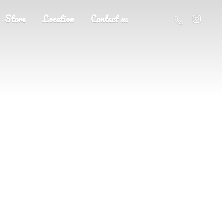
Store
Location
Contact us