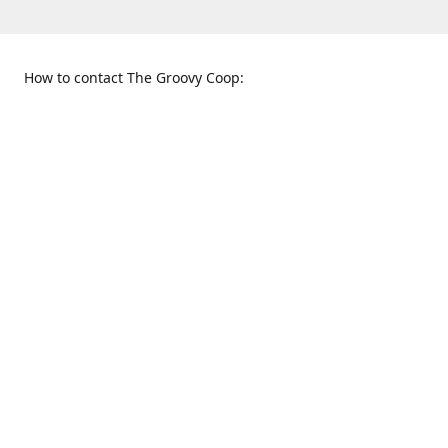
How to contact The Groovy Coop:
109 S. Tennessee St.
When to find us:
McKinney, TX 75069
Sunday
Get Directions
12:00 p.m. - 5:00 p.m.
Monday - Thursday
11:00 a.m. - 6:00 p.m.
Friday and Saturday
10:00 a.m. - 8:00 p.m.
469-617-3820