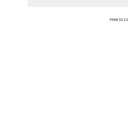
How to co
109 S. Te
Get Di
469-617-