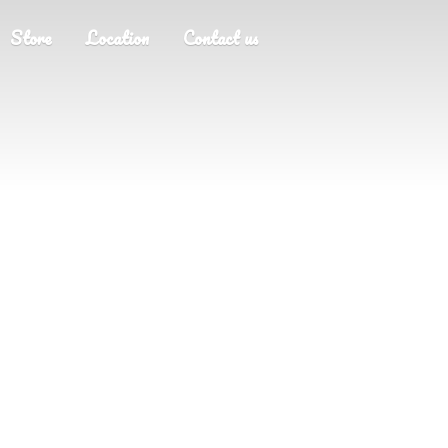
Store
Location
Contact us