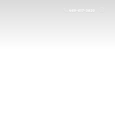
469-617-3820