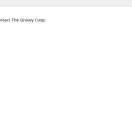
ntact The Groovy Coop:
nnessee St. McKinney, TX 75069
When to find us:
rections
Sunday
12:00 p.m. - 5:00 p.m.
Monday - Thursday
11:00 a.m. - 6:00 p.m.
Friday and Saturday
10:00 a.m. - 8:00 p.m.
3820
groovycoopchelsea@gmail.com
thegro