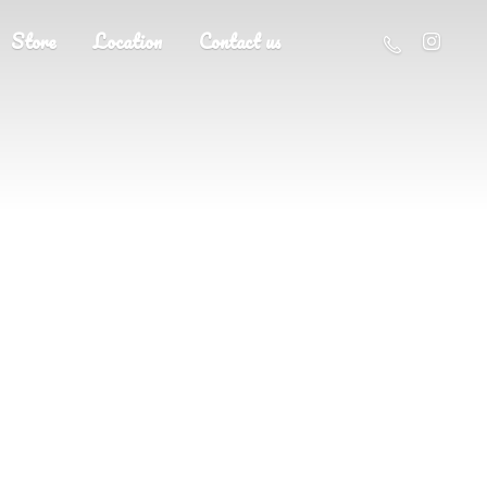
Store
Location
Contact us