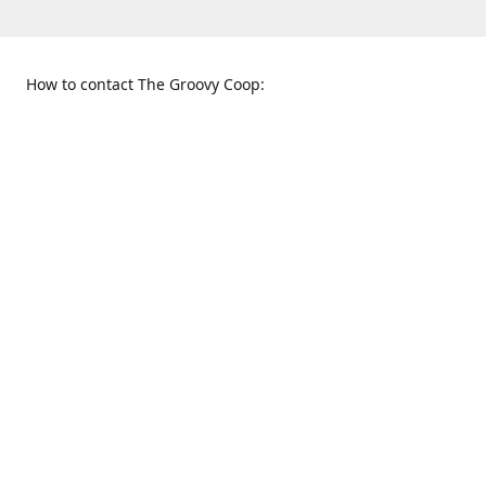
How to contact The Groovy Coop:
109 S. Tennessee St.
When to find us:
McKinney, TX 75069
Sunday
Get Directions
12:00 p.m. - 5:00 p.m.
Monday - Thursday
11:00 a.m. - 6:00 p.m.
Friday and Saturday
10:00 a.m. - 8:00 p.m.
469-617-3820