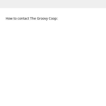
How to contact The Groovy Coop:
109 S. Tennessee St.
When to find us:
McKinney, TX 75069
Sunday
Get Directions
12:00 p.m. - 5:00 p.m.
Monday - Thursday
11:00 a.m. - 6:00 p.m.
Friday and Saturday
10:00 a.m. - 8:00 p.m.
469-617-3820