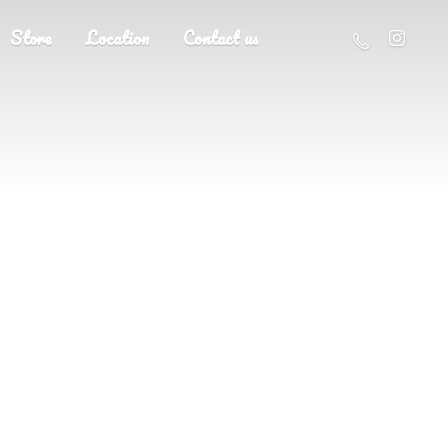
Store
Location
Contact us