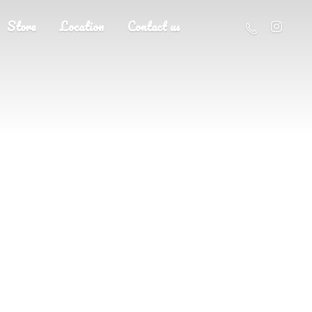
Store
Location
Contact us