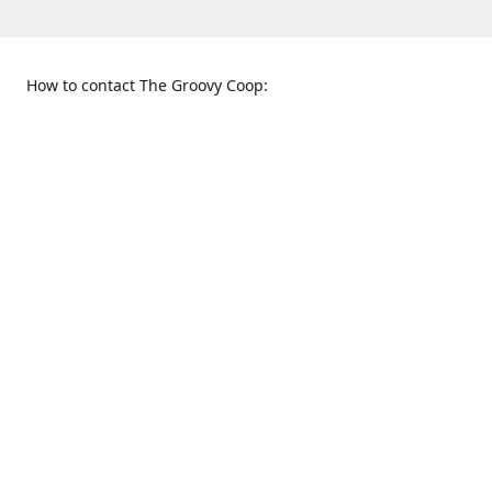
How to contact The Groovy Coop:
109 S. Tennessee St.
When to find us:
McKinney, TX 75069
Sunday
Get Directions
12:00 p.m. - 5:00 p.m.
Monday - Thursday
11:00 a.m. - 6:00 p.m.
Friday and Saturday
10:00 a.m. - 8:00 p.m.
469-617-3820