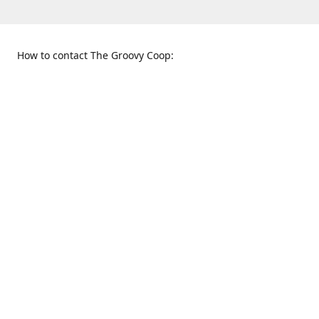
How to contact The Groovy Coop:
109 S. Tennessee St.
When to find us:
McKinney, TX 75069
Sunday
Get Directions
12:00 p.m. - 5:00 p.m.
Monday - Thursday
11:00 a.m. - 6:00 p.m.
Friday and Saturday
10:00 a.m. - 8:00 p.m.
469-617-3820