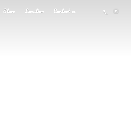
Store
Location
Contact us