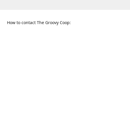
How to contact The Groovy Coop:
109 S. Tennessee St.
When to find us:
McKinney, TX 75069
Sunday
Get Directions
12:00 p.m. - 5:00 p.m.
Monday - Thursday
11:00 a.m. - 6:00 p.m.
Friday and Saturday
10:00 a.m. - 8:00 p.m.
469-617-3820