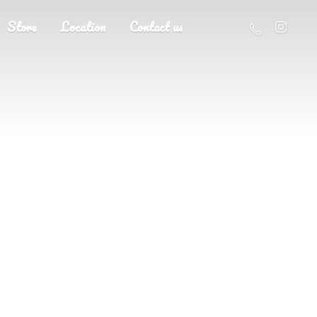
Store
Location
Contact us