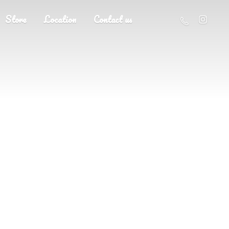
Store
Location
Contact us