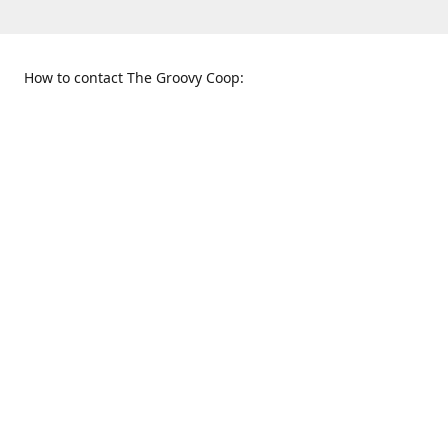
How to contact The Groovy Coop:
109 S. Tennessee St.
When to find us:
McKinney, TX 75069
Sunday
Get Directions
12:00 p.m. - 5:00 p.m.
Monday - Thursday
11:00 a.m. - 6:00 p.m.
Friday and Saturday
10:00 a.m. - 8:00 p.m.
469-617-3820