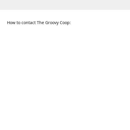
How to contact The Groovy Coop:
109 S. Tennessee St.
When to find us:
McKinney, TX 75069
Sunday
Get Directions
12:00 p.m. - 5:00 p.m.
Monday - Thursday
11:00 a.m. - 6:00 p.m.
Friday and Saturday
10:00 a.m. - 8:00 p.m.
469-617-3820