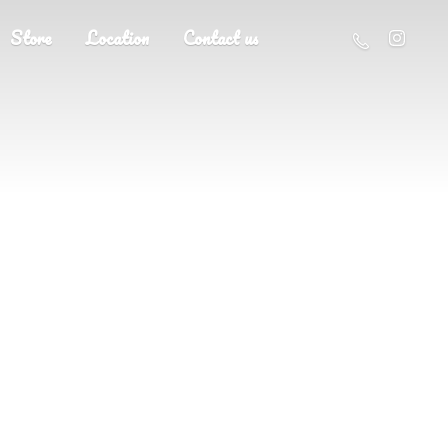
Store
Location
Contact us