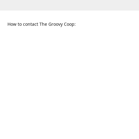
How to contact The Groovy Coop:
109 S. Tennessee St.
When to find us:
McKinney, TX 75069
Sunday
Get Directions
12:00 p.m. - 5:00 p.m.
Monday - Thursday
11:00 a.m. - 6:00 p.m.
Friday and Saturday
10:00 a.m. - 8:00 p.m.
469-617-3820