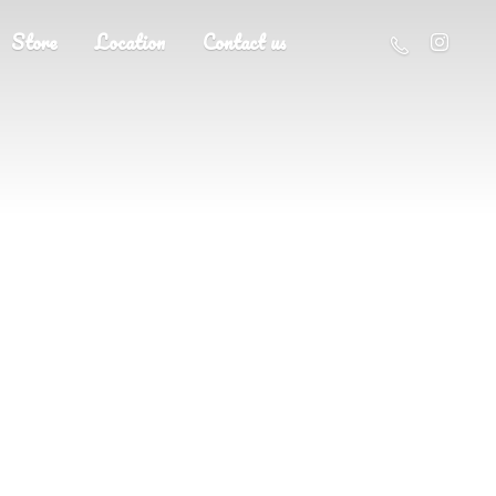
Store
Location
Contact us