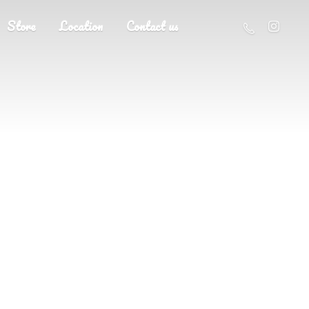
Store
Location
Contact us