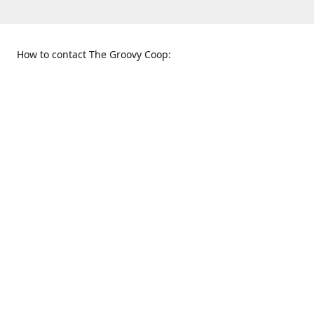
How to contact The Groovy Coop:
109 S. Tennessee St.
When to find us:
McKinney, TX 75069
Sunday
Get Directions
12:00 p.m. - 5:00 p.m.
Monday - Thursday
11:00 a.m. - 6:00 p.m.
Friday and Saturday
10:00 a.m. - 8:00 p.m.
469-617-3820