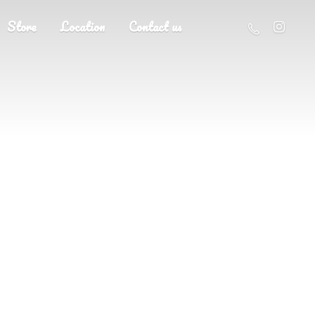
Store
Location
Contact us