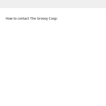
How to contact The Groovy Coop:
109 S. Tennessee St.
When to find us:
McKinney, TX 75069
Sunday
Get Directions
12:00 p.m. - 5:00 p.m.
Monday - Thursday
11:00 a.m. - 6:00 p.m.
Friday and Saturday
10:00 a.m. - 8:00 p.m.
469-617-3820