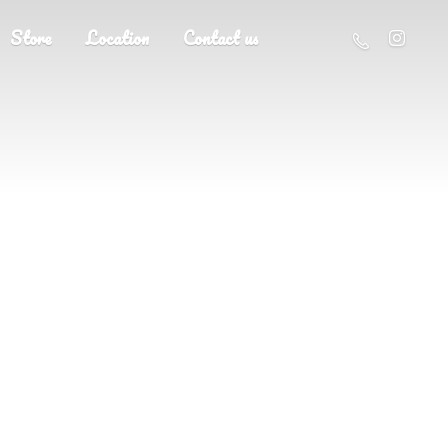
Store
Location
Contact us