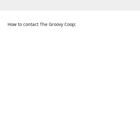
How to contact The Groovy Coop:
109 S. Tennessee St.
When to find us:
McKinney, TX 75069
Sunday
Get Directions
12:00 p.m. - 5:00 p.m.
Monday - Thursday
11:00 a.m. - 6:00 p.m.
Friday and Saturday
10:00 a.m. - 8:00 p.m.
469-617-3820