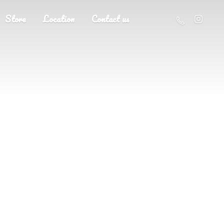
Store
Location
Contact us