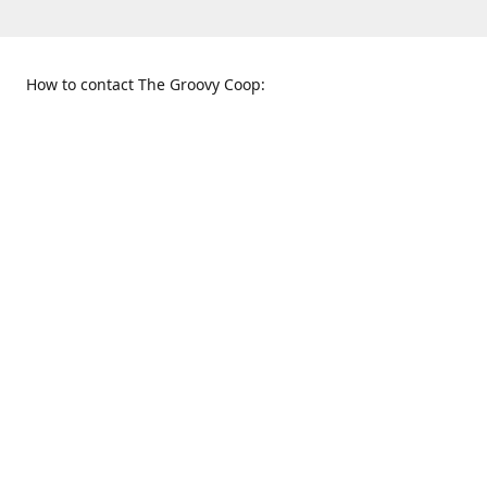
How to contact The Groovy Coop:
109 S. Tennessee St.
When to find us:
McKinney, TX 75069
Sunday
Get Directions
12:00 p.m. - 5:00 p.m.
Monday - Thursday
11:00 a.m. - 6:00 p.m.
Friday and Saturday
10:00 a.m. - 8:00 p.m.
469-617-3820