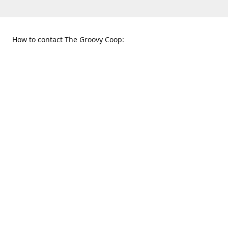
How to contact The Groovy Coop:
109 S. Tennessee St.
When to find us:
McKinney, TX 75069
Sunday
Get Directions
12:00 p.m. - 5:00 p.m.
Monday - Thursday
11:00 a.m. - 6:00 p.m.
Friday and Saturday
10:00 a.m. - 8:00 p.m.
469-617-3820