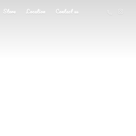
Store
Location
Contact us