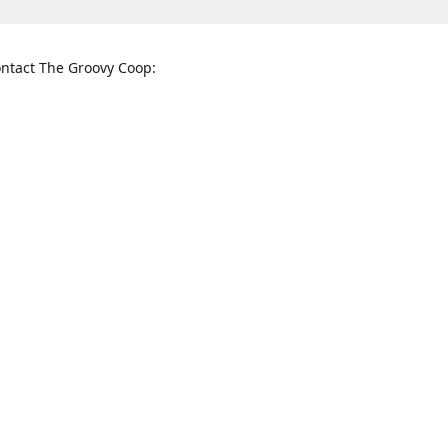
ntact The Groovy Coop:
nnessee St. McKinney, TX 75069
When to find us:
rections
Sunday
12:00 p.m. - 5:00 p.m.
Monday - Thursday
11:00 a.m. - 6:00 p.m.
Friday and Saturday
10:00 a.m. - 8:00 p.m.
3820
groovycoopchelsea@gmail.com
thegro