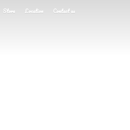
Store
Location
Contact us