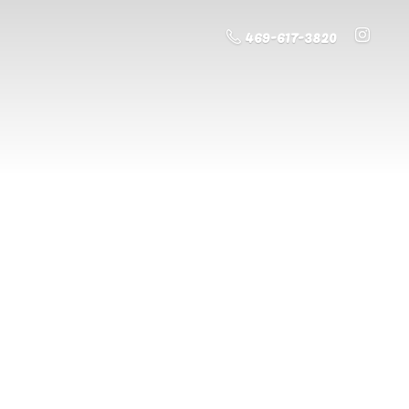
469-617-3820