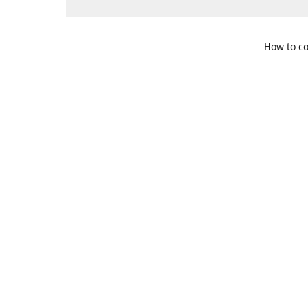
How to co
109 S. Te
Get Di
469-617-