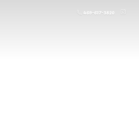
469-617-3820