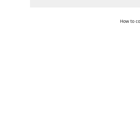
How to co
109 S. Te
Get Di
469-617-