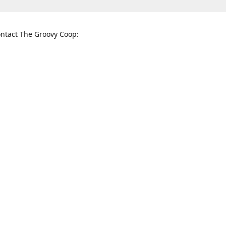
ntact The Groovy Coop:
nnessee St. McKinney, TX 75069
When to find us:
rections
Sunday
12:00 p.m. - 5:00 p.m.
Monday - Thursday
11:00 a.m. - 6:00 p.m.
Friday and Saturday
10:00 a.m. - 8:00 p.m.
3820
groovycoopchelsea@gmail.com
thegro