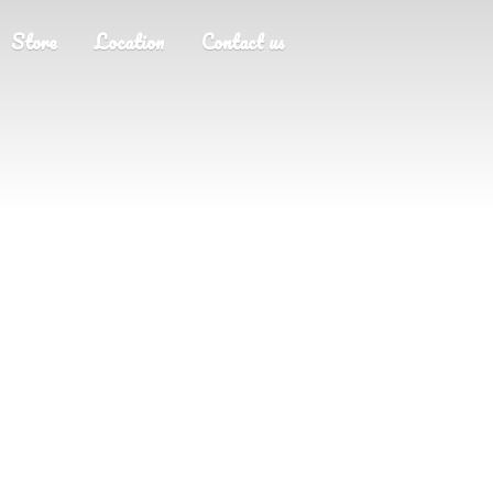
Store
Location
Contact us