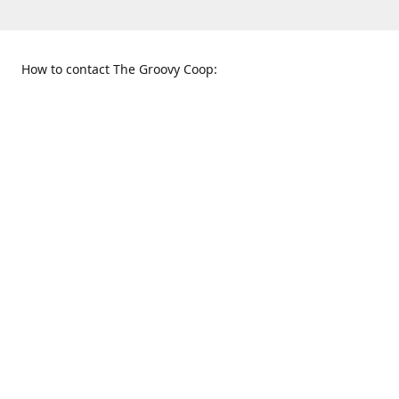
How to contact The Groovy Coop:
109 S. Tennessee St.
When to find us:
McKinney, TX 75069
Sunday
Get Directions
12:00 p.m. - 5:00 p.m.
Monday - Thursday
11:00 a.m. - 6:00 p.m.
Friday and Saturday
10:00 a.m. - 8:00 p.m.
469-617-3820