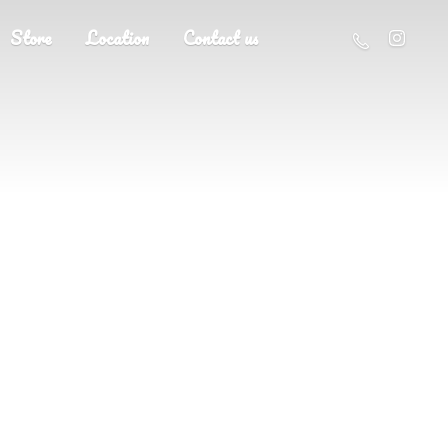
Store
Location
Contact us