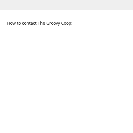
How to contact The Groovy Coop:
109 S. Tennessee St.
When to find us:
McKinney, TX 75069
Sunday
Get Directions
12:00 p.m. - 5:00 p.m.
Monday - Thursday
11:00 a.m. - 6:00 p.m.
Friday and Saturday
10:00 a.m. - 8:00 p.m.
469-617-3820