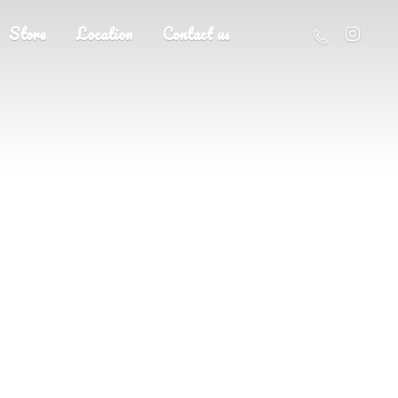
Store
Location
Contact us